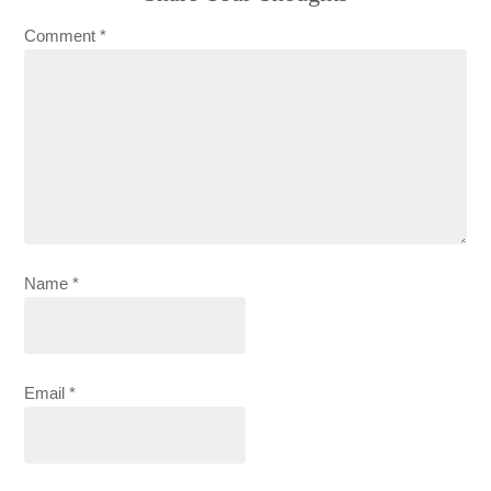
Comment
*
Name
*
Email
*