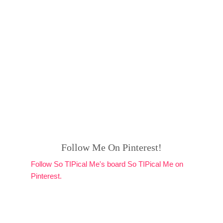
Follow Me On Pinterest!
Follow So TIPical Me's board So TIPical Me on
Pinterest.