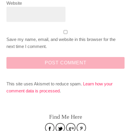
Website
Save my name, email, and website in this browser for the
next time I comment.
This site uses Akismet to reduce spam.
Learn how your
comment data is processed
.
Find Me Here