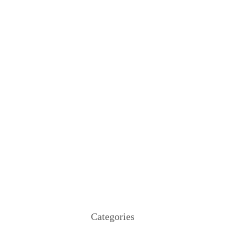
Categories