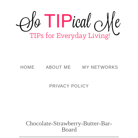
HOME
ABOUT ME
MY NETWORKS
PRIVACY POLICY
Chocolate-Strawberry-Butter-Bar-
Board