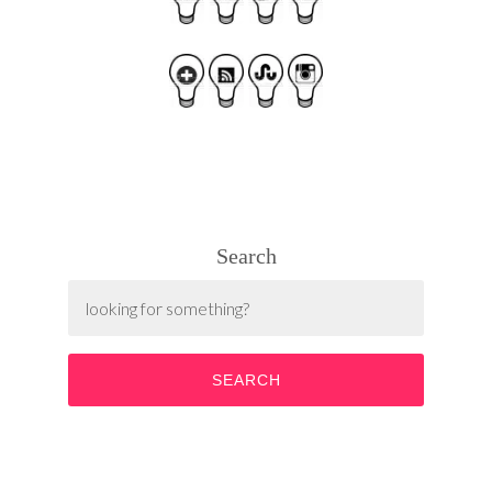
Search