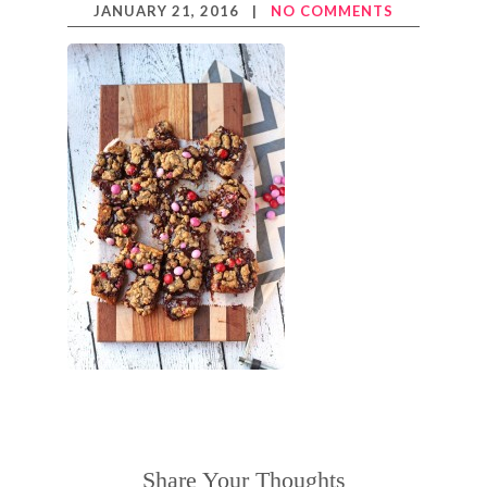
JANUARY 21, 2016
|
NO COMMENTS
Share Your Thoughts