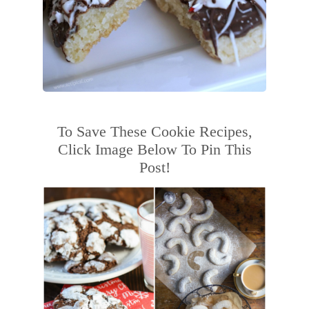
To Save These Cookie Recipes,
Click Image Below To Pin This
Post!