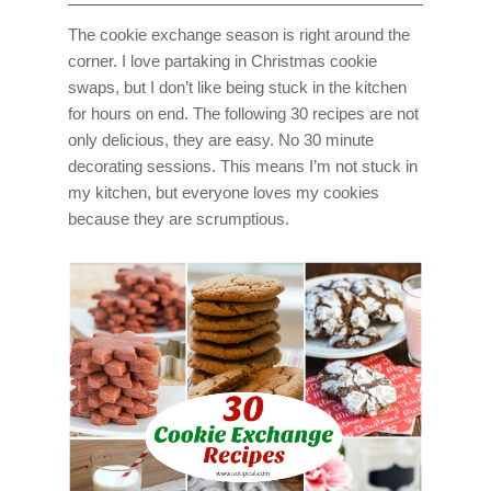
The cookie exchange season is right around the
corner. I love partaking in Christmas cookie
swaps, but I don’t like being stuck in the kitchen
for hours on end. The following 30 recipes are not
only delicious, they are easy. No 30 minute
decorating sessions. This means I’m not stuck in
my kitchen, but everyone loves my cookies
because they are scrumptious.