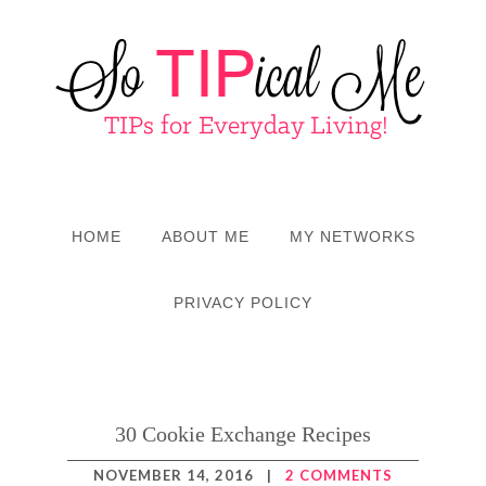
HOME
ABOUT ME
MY NETWORKS
PRIVACY POLICY
30 Cookie Exchange Recipes
NOVEMBER 14, 2016
|
2 COMMENTS