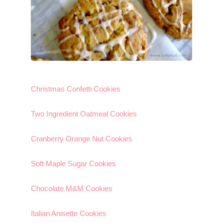
Christmas Confetti Cookies
Two Ingredient Oatmeal Cookies
Cranberry Orange Nut Cookies
Soft Maple Sugar Cookies
Chocolate M&M Cookies
Italian Anisette Cookies