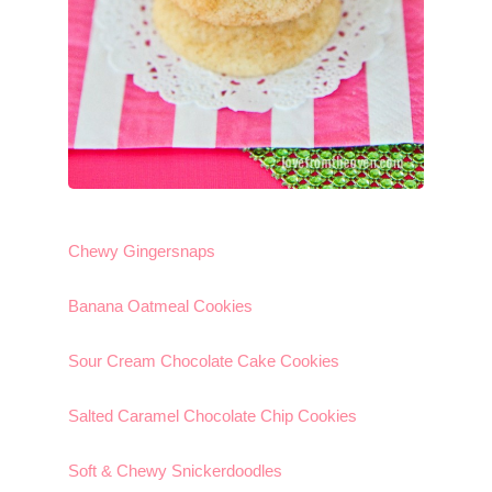
Chewy Gingersnaps
Banana Oatmeal Cookies
Sour Cream Chocolate Cake Cookies
Salted Caramel Chocolate Chip Cookies
Soft & Chewy Snickerdoodles