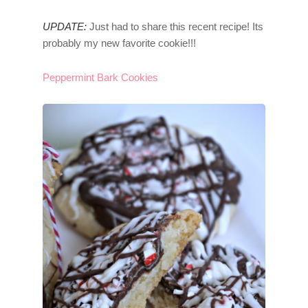
UPDATE:
Just had to share this recent recipe! Its
probably my new favorite cookie!!!
Peppermint Bark Cookies