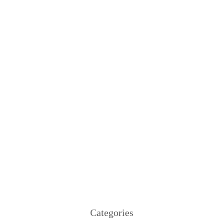
Categories