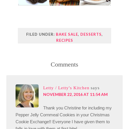
FILED UNDER:
BAKE SALE
,
DESSERTS
,
RECIPES
Comments
Letty / Letty's Kitchen
says
NOVEMBER 22, 2016 AT 11:54 AM
Thank you Christine for including my
Pepper Jelly Cornmeal Cookies in your Christmas
Cookie Exchange!! Everyone I have given them to
falls in love with them at first bite!