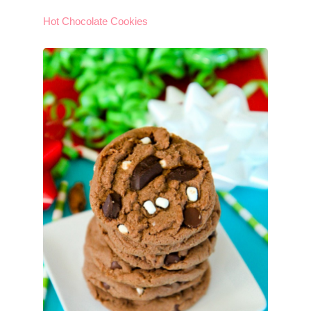
Hot Chocolate Cookies