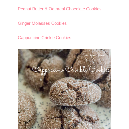
Peanut Butter & Oatmeal Chocolate Cookies
Ginger Molasses Cookies
Cappuccino Crinkle Cookies