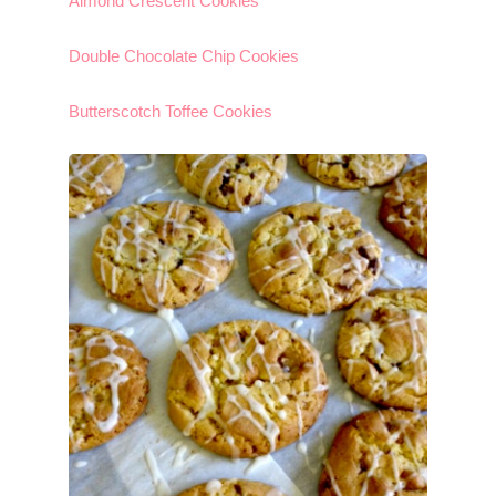
Almond Crescent Cookies
Double Chocolate Chip Cookies
Butterscotch Toffee Cookies