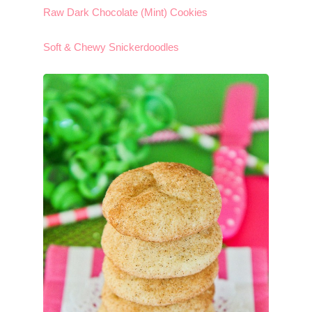
Raw Dark Chocolate (Mint) Cookies
Soft & Chewy Snickerdoodles