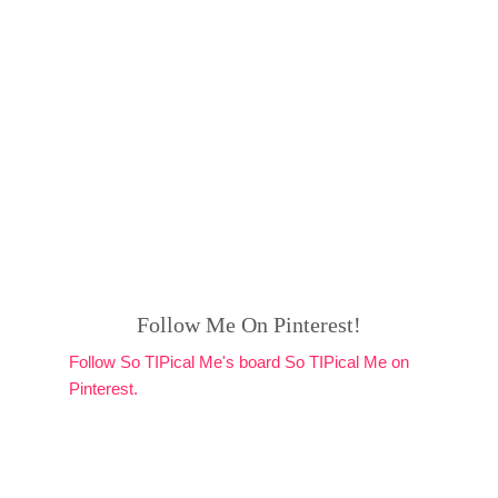
Follow Me On Pinterest!
Follow So TIPical Me's board So TIPical Me on
Pinterest.