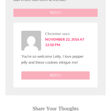
REPLY
Christine
says
NOVEMBER 22, 2016 AT
12:02 PM
You’re so welcome Letty. I love pepper
jelly and these cookies intrigue me!
REPLY
Share Your Thoughts