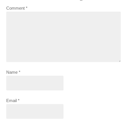
Comment
*
Name
*
Email
*