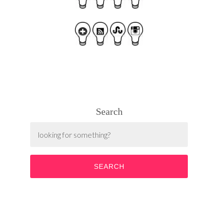
Search