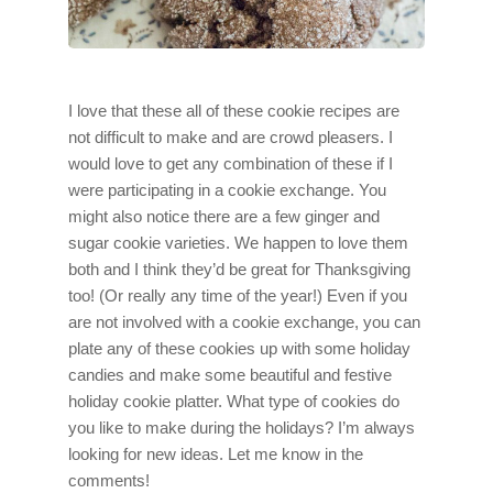
I love that these all of these cookie recipes are
not difficult to make and are crowd pleasers. I
would love to get any combination of these if I
were participating in a cookie exchange. You
might also notice there are a few ginger and
sugar cookie varieties. We happen to love them
both and I think they’d be great for Thanksgiving
too! (Or really any time of the year!) Even if you
are not involved with a cookie exchange, you can
plate any of these cookies up with some holiday
candies and make some beautiful and festive
holiday cookie platter. What type of cookies do
you like to make during the holidays? I’m always
looking for new ideas. Let me know in the
comments!