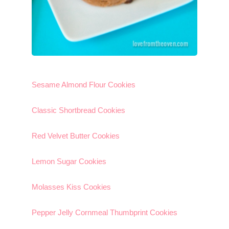
Sesame Almond Flour Cookies
Classic Shortbread Cookies
Red Velvet Butter Cookies
Lemon Sugar Cookies
Molasses Kiss Cookies
Pepper Jelly Cornmeal Thumbprint Cookies