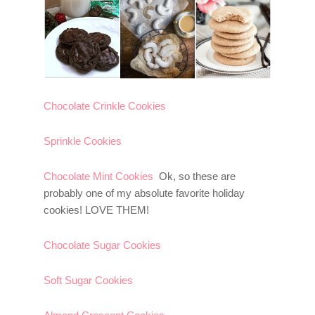
Chocolate Crinkle Cookies
Sprinkle Cookies
Chocolate Mint Cookies
Ok, so these are
probably one of my absolute favorite holiday
cookies! LOVE THEM!
Chocolate Sugar Cookies
Soft Sugar Cookies