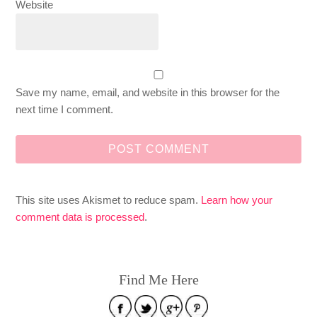
Website
Save my name, email, and website in this browser for the
next time I comment.
This site uses Akismet to reduce spam.
Learn how your
comment data is processed
.
Find Me Here