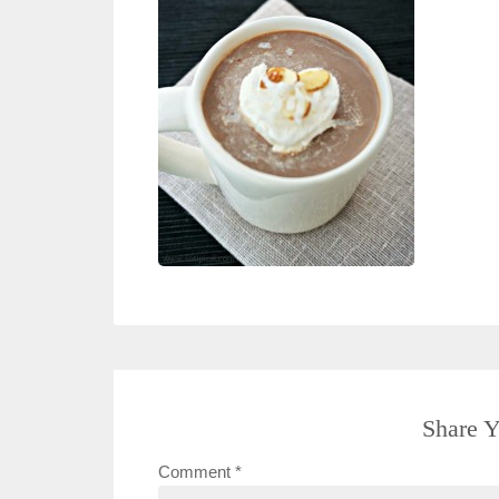
Share Y
Comment
*