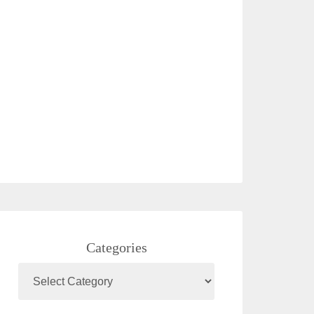
Categories
Categories