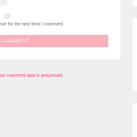
ser for the next time I comment.
our comment data is processed
.