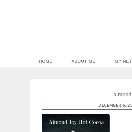
HOME
ABOUT ME
MY NE
almond 
DECEMBER 6, 2