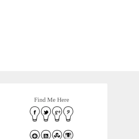
Find Me Here