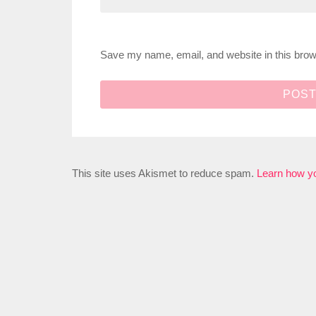
Save my name, email, and website in this brow
This site uses Akismet to reduce spam.
Learn how y