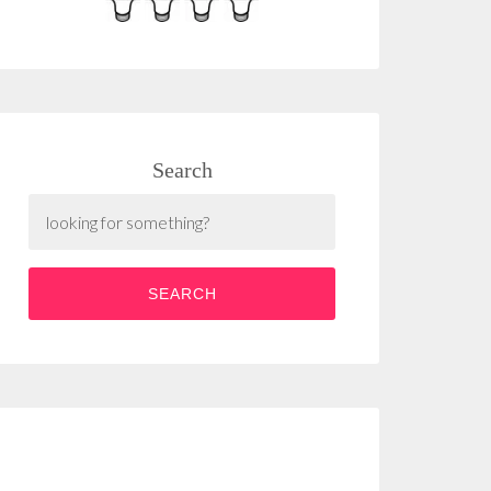
Search