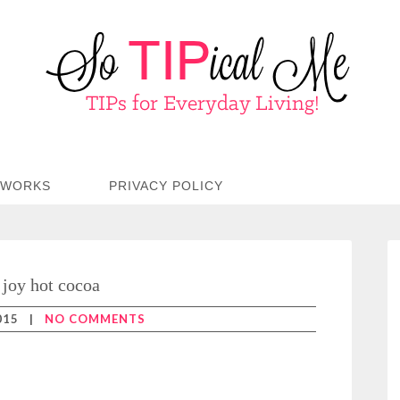
TWORKS
PRIVACY POLICY
joy hot cocoa
015
|
NO COMMENTS