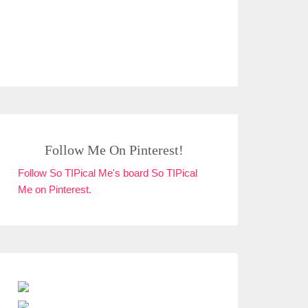
Follow Me On Pinterest!
Follow So TIPical Me's board So TIPical
Me on Pinterest.