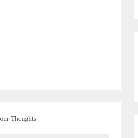
our Thoughts