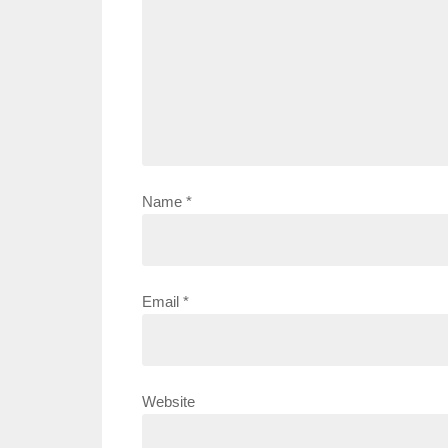
Name
*
Email
*
Website