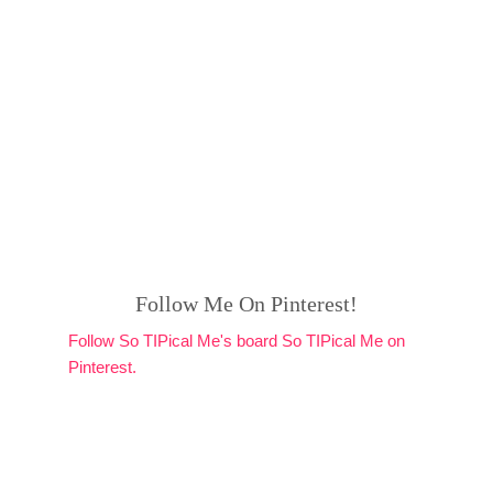
Follow Me On Pinterest!
Follow So TIPical Me's board So TIPical Me on
Pinterest.