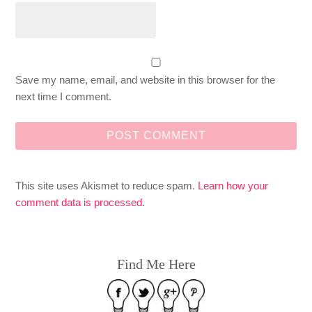
Save my name, email, and website in this browser for the
next time I comment.
This site uses Akismet to reduce spam.
Learn how your
comment data is processed
.
Find Me Here