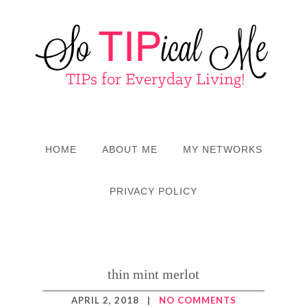
HOME
ABOUT ME
MY NETWORKS
PRIVACY POLICY
thin mint merlot
APRIL 2, 2018
|
NO COMMENTS