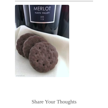
Share Your Thoughts