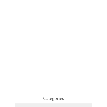
Categories
Categories