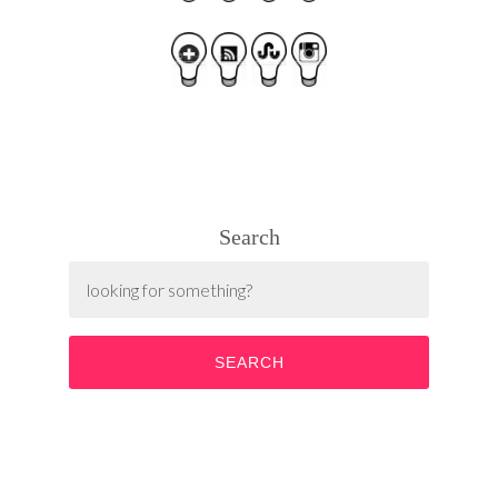
Search