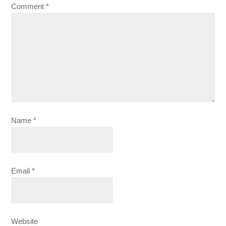
Comment
*
Name
*
Email
*
Website