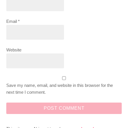
Email
*
Website
Save my name, email, and website in this browser for the
next time I comment.