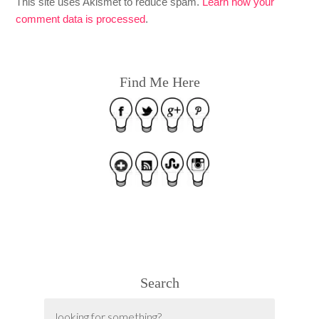
This site uses Akismet to reduce spam.
Learn how your
comment data is processed
.
Find Me Here
Search