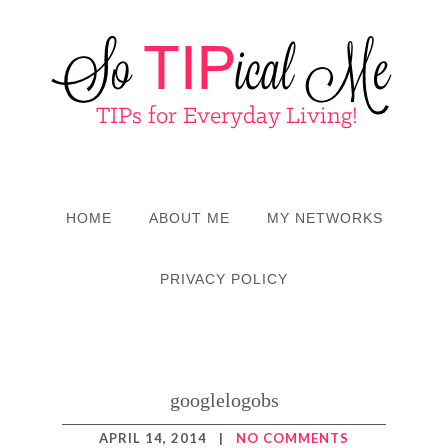
HOME
ABOUT ME
MY NETWORKS
PRIVACY POLICY
googlelogobs
APRIL 14, 2014
|
NO COMMENTS