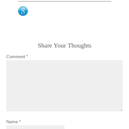
Share Your Thoughts
Comment
*
Name
*