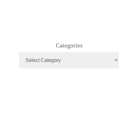
Categories
Categories