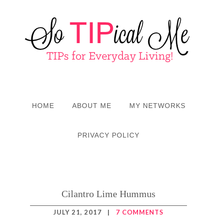
HOME
ABOUT ME
MY NETWORKS
PRIVACY POLICY
Cilantro Lime Hummus
JULY 21, 2017
|
7 COMMENTS