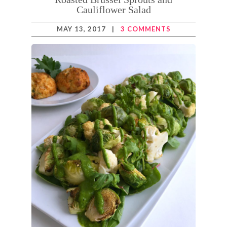
Cauliflower Salad
MAY 13, 2017
|
3 COMMENTS