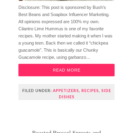
Disclosure: This post is sponsored by Bush’s
Best Beans and Soapbox Influencer Marketing.
All opinions expressed are 100% my own.
Cilantro Lime Hummus is one of my favorite
recipes. My mother started making it when I was
a young teen. Back then we called it “chickpea
guacamole”. This is basically our Chunky
Guacamole recipe, using garbanzo…
READ MORE
FILED UNDER:
APPETIZERS
,
RECIPES
,
SIDE
DISHES
Roasted Brussel Sprouts and