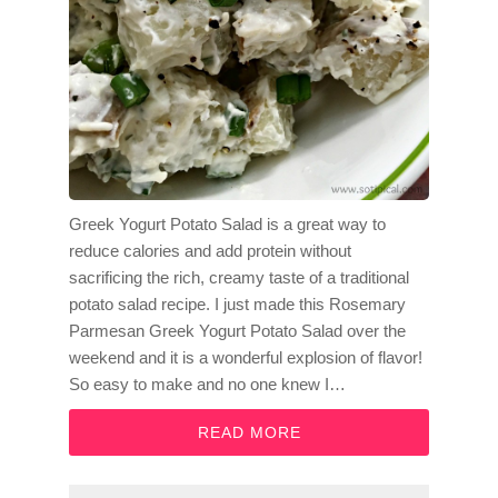
Greek Yogurt Potato Salad is a great way to
reduce calories and add protein without
sacrificing the rich, creamy taste of a traditional
potato salad recipe. I just made this Rosemary
Parmesan Greek Yogurt Potato Salad over the
weekend and it is a wonderful explosion of flavor!
So easy to make and no one knew I…
READ MORE