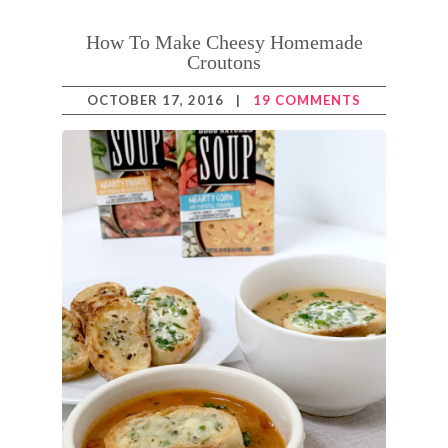
How To Make Cheesy Homemade
Croutons
OCTOBER 17, 2016
|
19 COMMENTS