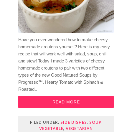
Have you ever wondered how to make cheesy
homemade croutons yourself? Here is my easy
recipe that will work well with salad, soup, chili
and stew! Today I made 3 varieties of cheesy
homemade croutons to pair with two different
types of the new Good Natured Soups by
Progresso™, Hearty Tomato with Spinach &
Roasted…
READ MORE
FILED UNDER:
SIDE DISHES
,
SOUP
,
VEGETABLE
,
VEGETARIAN