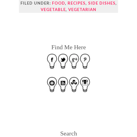
FILED UNDER:
FOOD
,
RECIPES
,
SIDE DISHES
,
VEGETABLE
,
VEGETARIAN
Find Me Here
Search