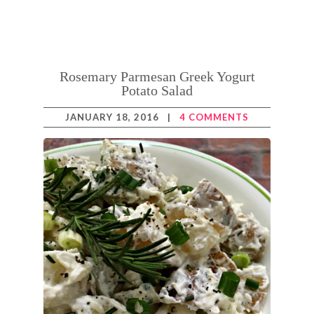
Rosemary Parmesan Greek Yogurt
Potato Salad
JANUARY 18, 2016
|
4 COMMENTS