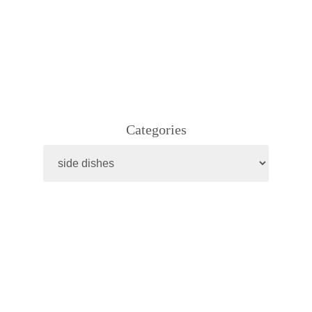
Categories
Categories