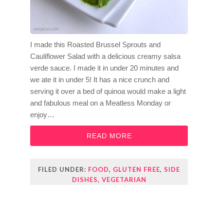
I made this Roasted Brussel Sprouts and
Cauliflower Salad with a delicious creamy salsa
verde sauce. I made it in under 20 minutes and
we ate it in under 5! It has a nice crunch and
serving it over a bed of quinoa would make a light
and fabulous meal on a Meatless Monday or
enjoy…
READ MORE
FILED UNDER:
FOOD
,
GLUTEN FREE
,
SIDE
DISHES
,
VEGETARIAN