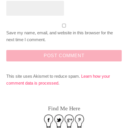
Save my name, email, and website in this browser for the
next time I comment.
This site uses Akismet to reduce spam.
Learn how your
comment data is processed
.
Find Me Here