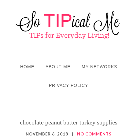
HOME
ABOUT ME
MY NETWORKS
PRIVACY POLICY
chocolate peanut butter turkey supplies
NOVEMBER 6, 2018
|
NO COMMENTS