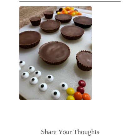
Share Your Thoughts