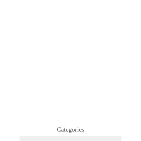
Categories
Categories