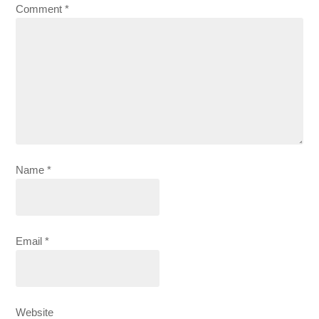
Comment
*
Name
*
Email
*
Website