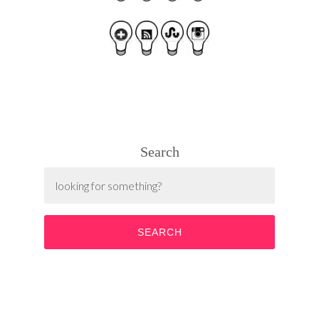
Search