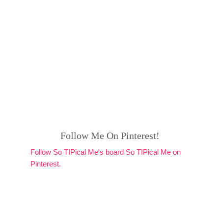
Follow Me On Pinterest!
Follow So TIPical Me's board So TIPical Me on
Pinterest.