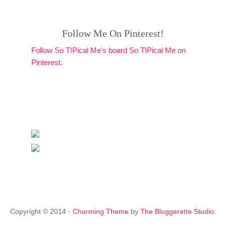
Follow Me On Pinterest!
Follow So TIPical Me's board So TIPical Me on
Pinterest.
Copyright © 2014 ·
Charming Theme
by
The Bloggerette Studio
.