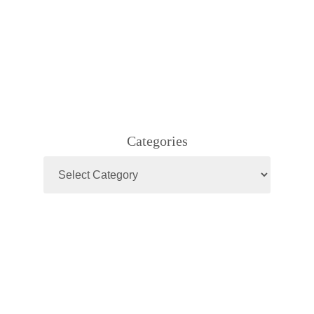
Categories
Categories