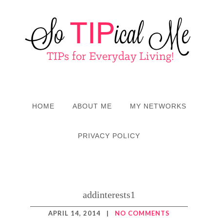
HOME
ABOUT ME
MY NETWORKS
PRIVACY POLICY
addinterests1
APRIL 14, 2014
|
NO COMMENTS