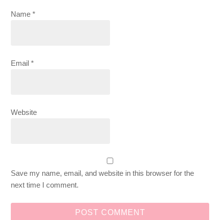
Name
*
Email
*
Website
Save my name, email, and website in this browser for the
next time I comment.