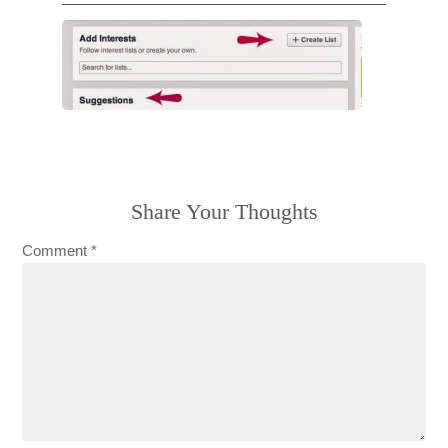
Share Your Thoughts
Comment
*