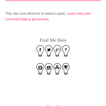
This site uses Akismet to reduce spam.
Learn how your
comment data is processed
.
Find Me Here