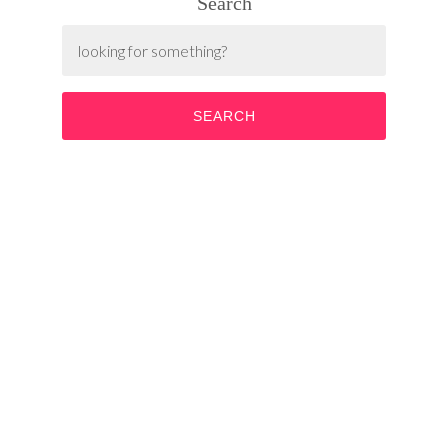
Search