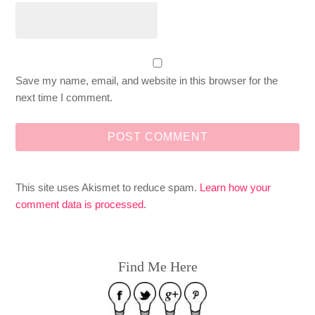
Save my name, email, and website in this browser for the
next time I comment.
This site uses Akismet to reduce spam.
Learn how your
comment data is processed
.
Find Me Here