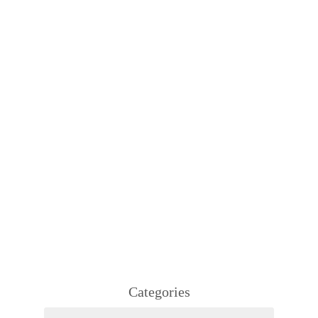
Categories
Categories