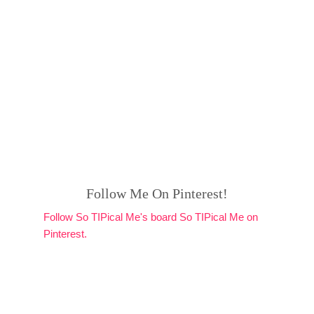
Follow Me On Pinterest!
Follow So TIPical Me's board So TIPical Me on
Pinterest.