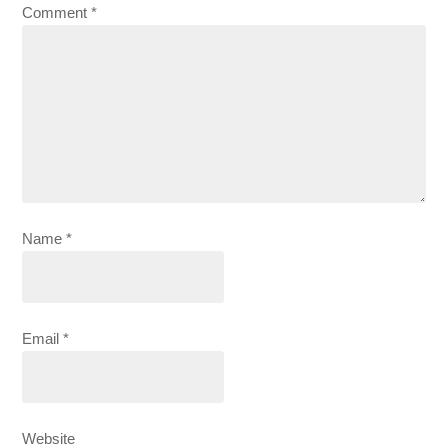
Comment
*
Name
*
Email
*
Website