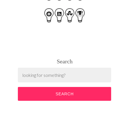
Search