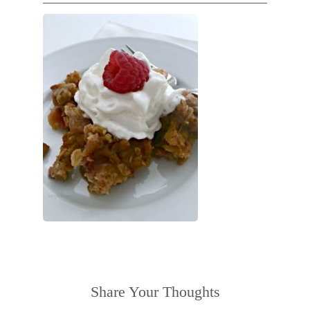
Share Your Thoughts