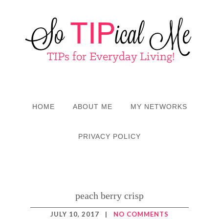
HOME
ABOUT ME
MY NETWORKS
PRIVACY POLICY
peach berry crisp
JULY 10, 2017
|
NO COMMENTS