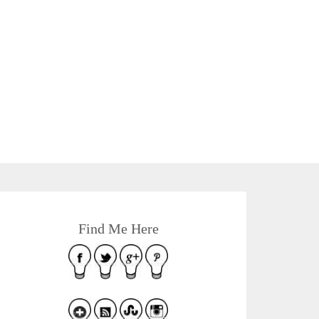
Find Me Here