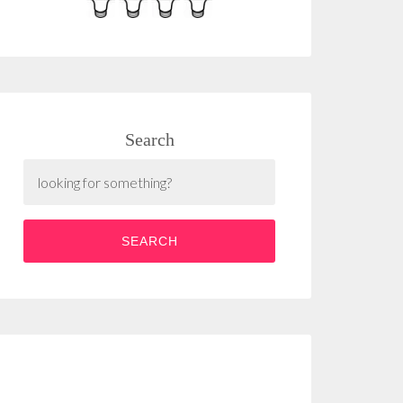
Search