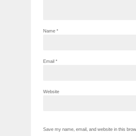
Name
*
Email
*
Website
Save my name, email, and website in this brow