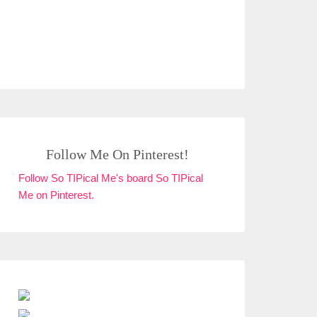
Follow Me On Pinterest!
Follow So TIPical Me's board So TIPical
Me on Pinterest.