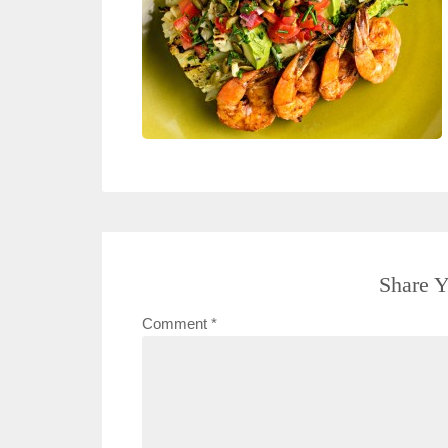
Share Y
Comment
*