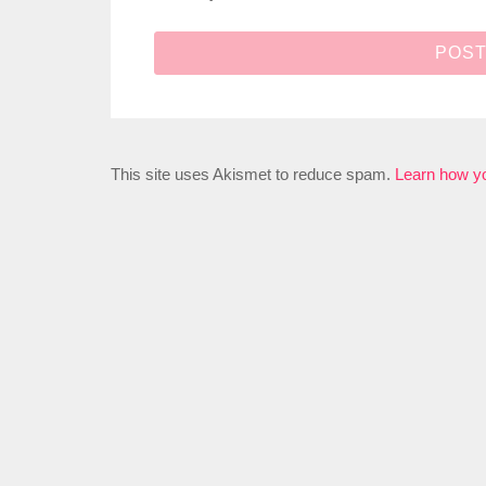
This site uses Akismet to reduce spam.
Learn how y