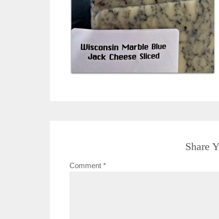
Share Y
Comment
*