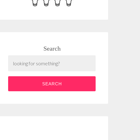
Search