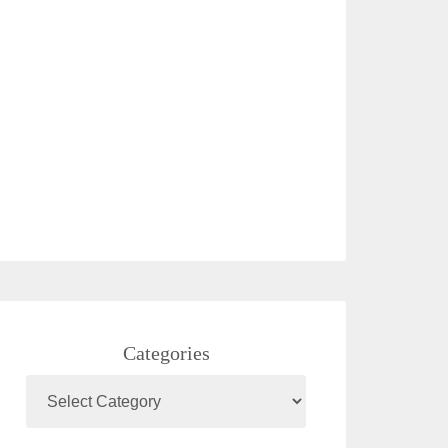
Categories
Categories