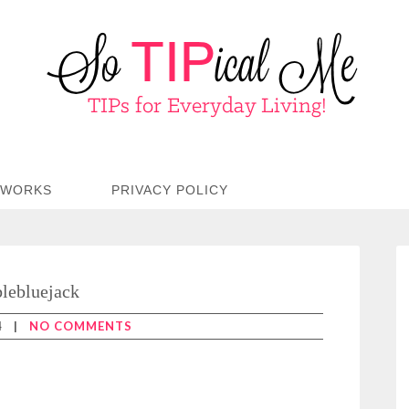
TWORKS
PRIVACY POLICY
lebluejack
4
|
NO COMMENTS