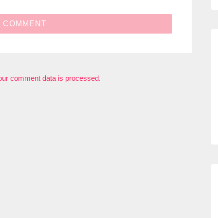
our comment data is processed
.