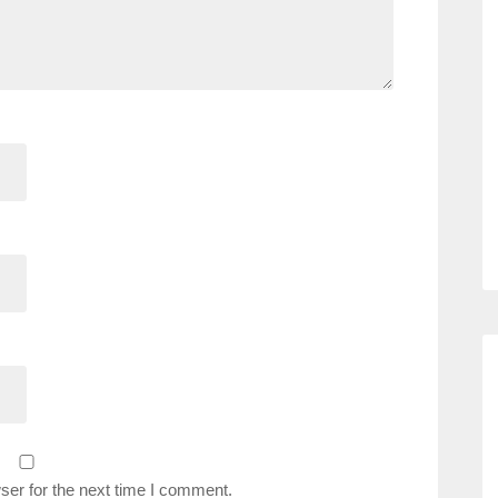
ser for the next time I comment.