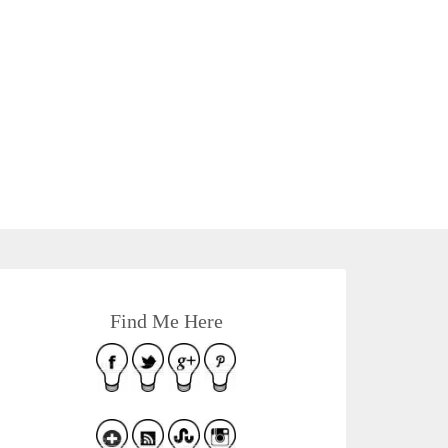
Find Me Here