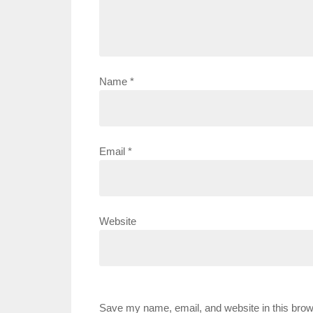
Name
*
Email
*
Website
Save my name, email, and website in this brow