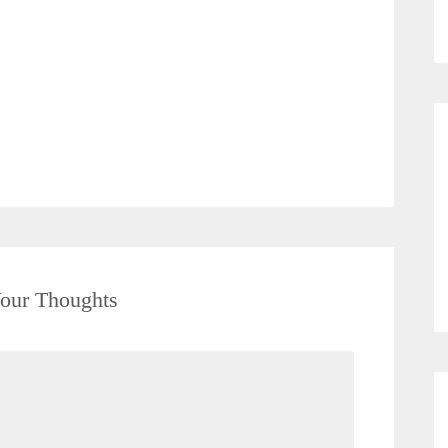
our Thoughts