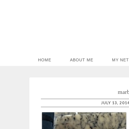
HOME
ABOUT ME
MY NE
marb
JULY 13, 201