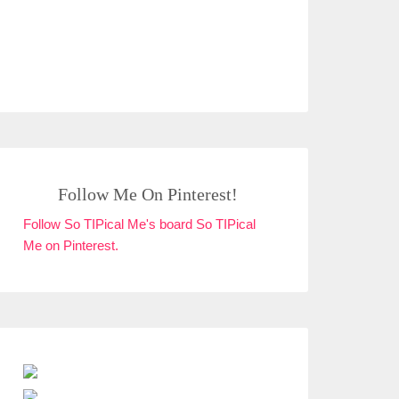
Follow Me On Pinterest!
Follow So TIPical Me's board So TIPical
Me on Pinterest.