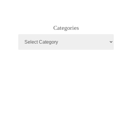
Categories
Categories