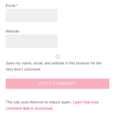
Email
*
Website
Save my name, email, and website in this browser for the
next time I comment.
This site uses Akismet to reduce spam.
Learn how your
comment data is processed
.