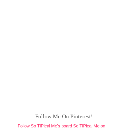
Follow Me On Pinterest!
Follow So TIPical Me's board So TIPical Me on