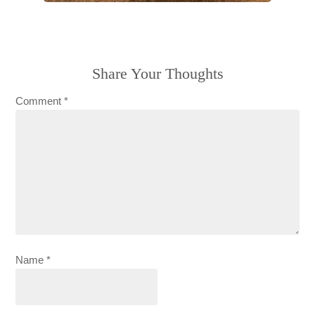
Share Your Thoughts
Comment
*
Name
*