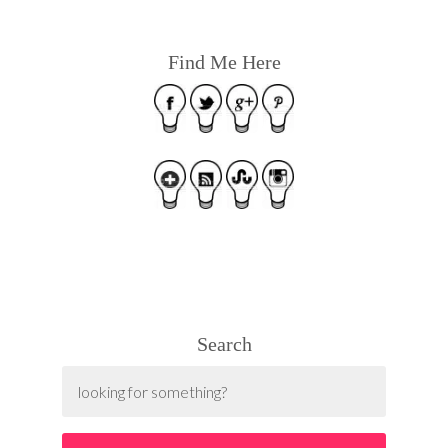
Find Me Here
Search