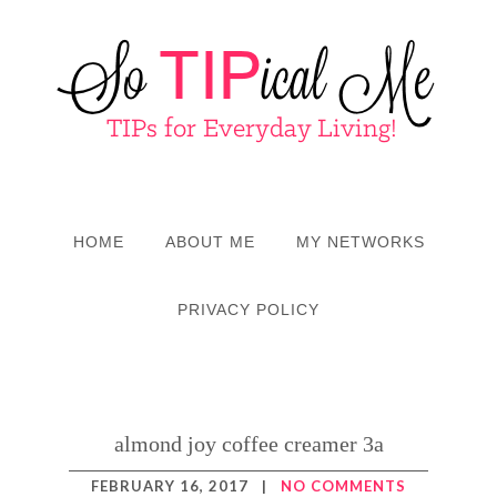
HOME
ABOUT ME
MY NETWORKS
PRIVACY POLICY
almond joy coffee creamer 3a
FEBRUARY 16, 2017
|
NO COMMENTS