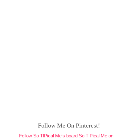
Follow Me On Pinterest!
Follow So TIPical Me's board So TIPical Me on