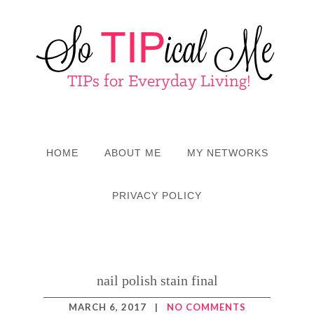
HOME
ABOUT ME
MY NETWORKS
PRIVACY POLICY
nail polish stain final
MARCH 6, 2017
|
NO COMMENTS