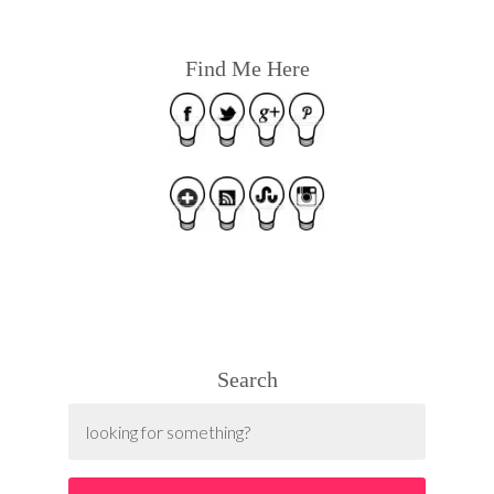
Find Me Here
Search