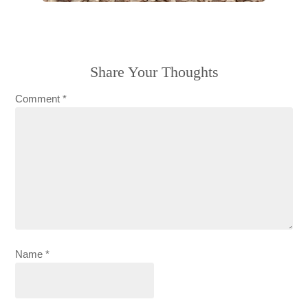
Share Your Thoughts
Comment
*
Name
*