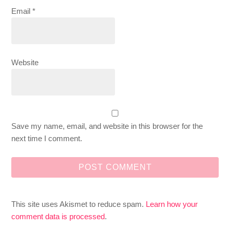
Email
*
Website
Save my name, email, and website in this browser for the
next time I comment.
This site uses Akismet to reduce spam.
Learn how your
comment data is processed
.