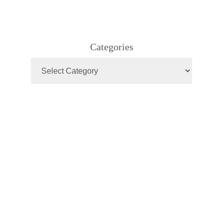
Categories
Categories