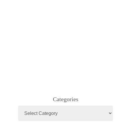
Categories
Categories