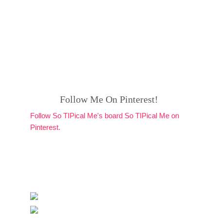
Follow Me On Pinterest!
Follow So TIPical Me's board So TIPical Me on
Pinterest.