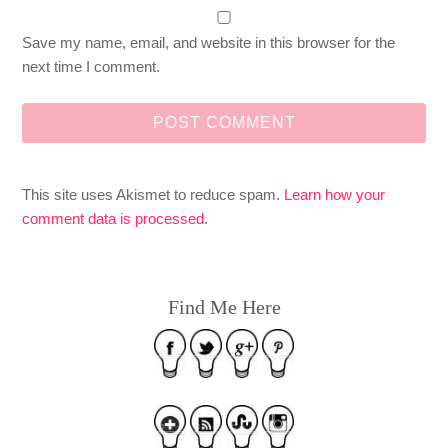
Save my name, email, and website in this browser for the
next time I comment.
This site uses Akismet to reduce spam.
Learn how your
comment data is processed
.
Find Me Here