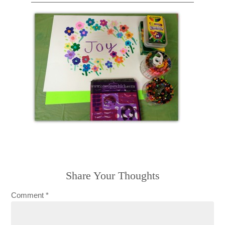
Share Your Thoughts
Comment
*