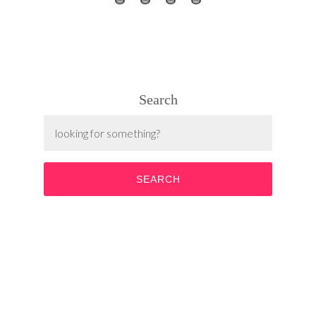
Search