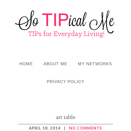
HOME
ABOUT ME
MY NETWORKS
PRIVACY POLICY
art table
APRIL 18, 2014
|
NO COMMENTS