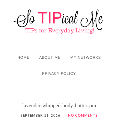
HOME
ABOUT ME
MY NETWORKS
PRIVACY POLICY
lavender-whipped-body-butter-pin
SEPTEMBER 11, 2016
|
NO COMMENTS