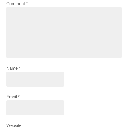
Comment
*
Name
*
Email
*
Website