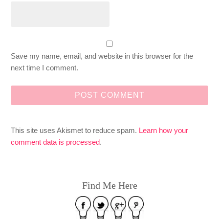
Save my name, email, and website in this browser for the
next time I comment.
This site uses Akismet to reduce spam.
Learn how your
comment data is processed
.
Find Me Here