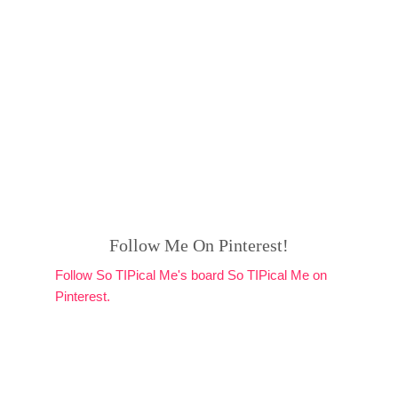
Follow Me On Pinterest!
Follow So TIPical Me's board So TIPical Me on
Pinterest.