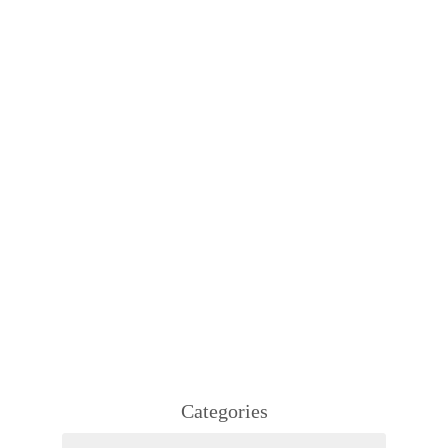
Categories
Categories