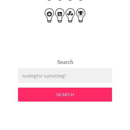
Search