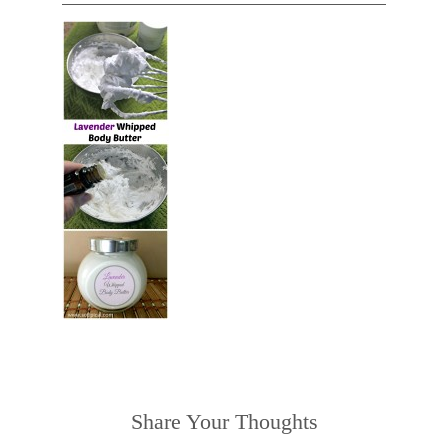
Share Your Thoughts