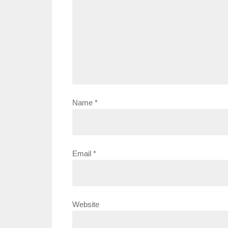
Name
*
Email
*
Website