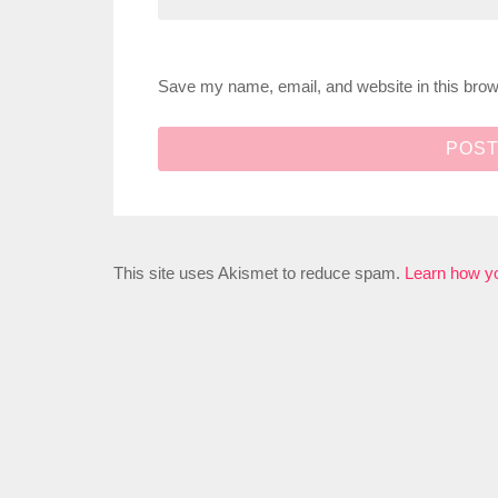
Save my name, email, and website in this brow
This site uses Akismet to reduce spam.
Learn how y