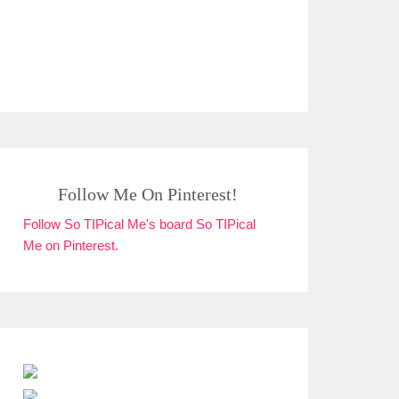
Follow Me On Pinterest!
Follow So TIPical Me's board So TIPical
Me on Pinterest.