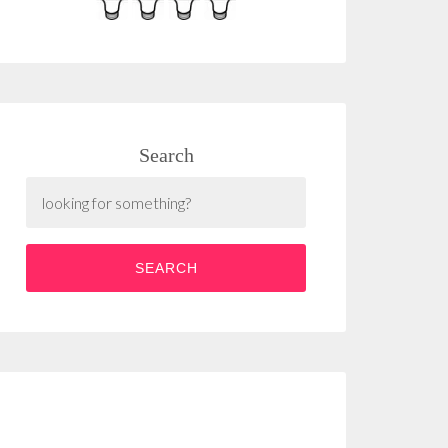
Search