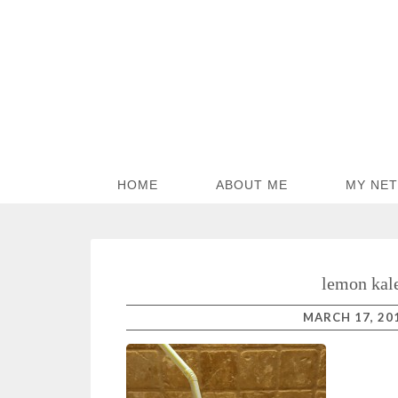
HOME
ABOUT ME
MY NE
lemon kal
MARCH 17, 20