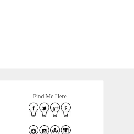
Find Me Here