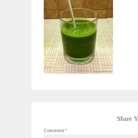
Share Y
Comment
*