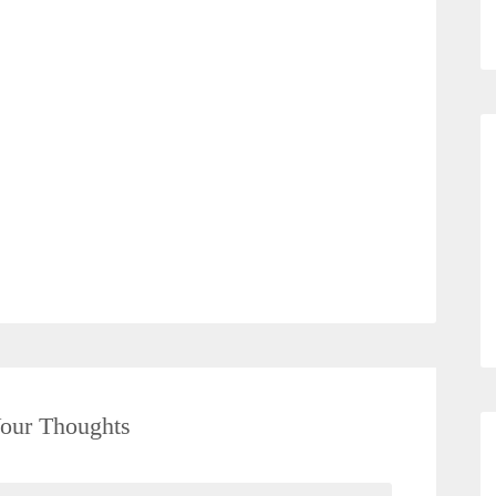
our Thoughts