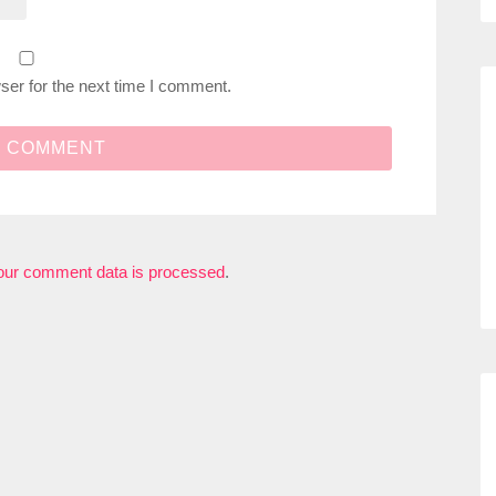
ser for the next time I comment.
our comment data is processed
.