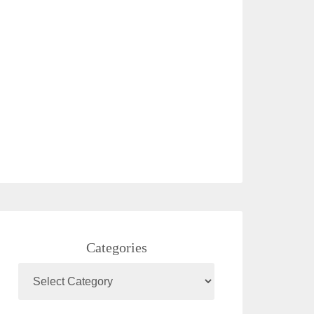
Categories
Categories