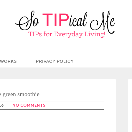
TWORKS
PRIVACY POLICY
e green smoothie
16
|
NO COMMENTS