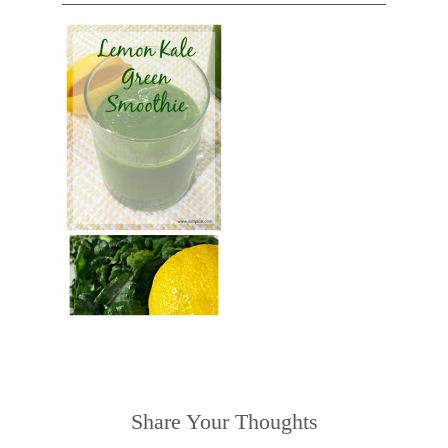
Share Your Thoughts