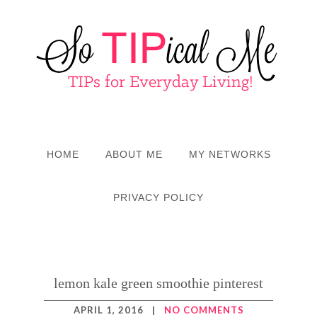
HOME
ABOUT ME
MY NETWORKS
PRIVACY POLICY
lemon kale green smoothie pinterest
APRIL 1, 2016
|
NO COMMENTS