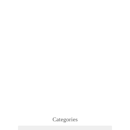
Categories
Categories