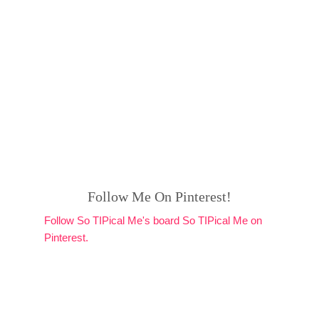
Follow Me On Pinterest!
Follow So TIPical Me's board So TIPical Me on
Pinterest.