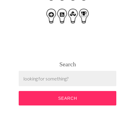
Search