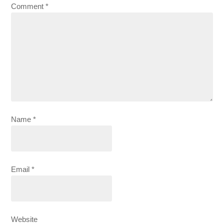
Comment
*
Name
*
Email
*
Website