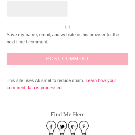
Save my name, email, and website in this browser for the
next time I comment.
This site uses Akismet to reduce spam.
Learn how your
comment data is processed
.
Find Me Here