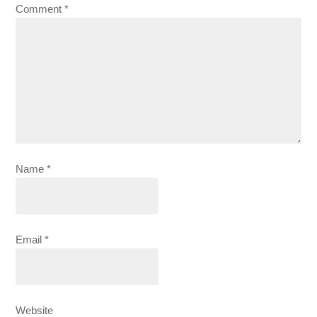
Comment
*
Name
*
Email
*
Website