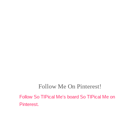
Follow Me On Pinterest!
Follow So TIPical Me's board So TIPical Me on
Pinterest.