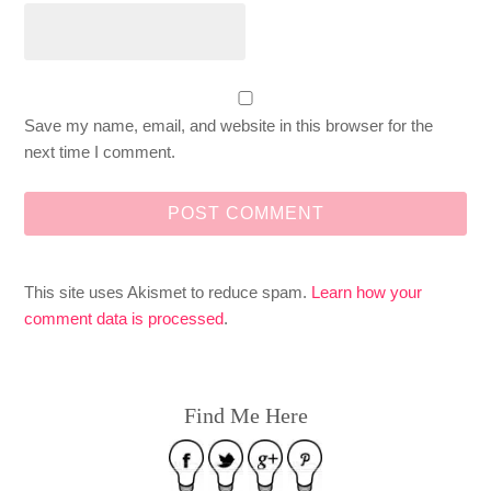
Save my name, email, and website in this browser for the
next time I comment.
This site uses Akismet to reduce spam.
Learn how your
comment data is processed
.
Find Me Here