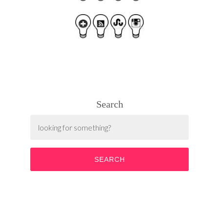
Search