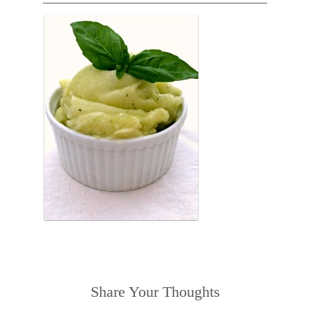
Share Your Thoughts