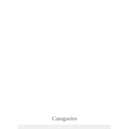
Categories
Categories