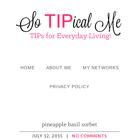
HOME
ABOUT ME
MY NETWORKS
PRIVACY POLICY
pineapple basil sorbet
JULY 12, 2015
|
NO COMMENTS