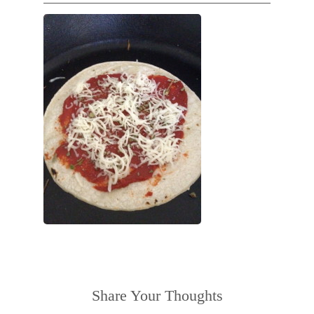
Share Your Thoughts