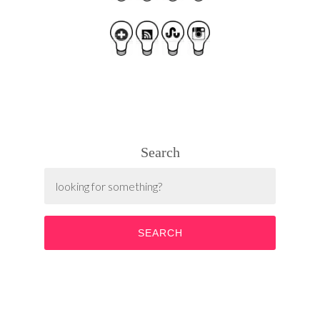
Search