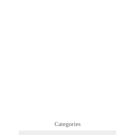
Categories
Categories