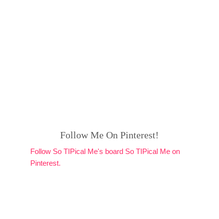
Follow Me On Pinterest!
Follow So TIPical Me's board So TIPical Me on
Pinterest.