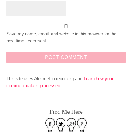
Save my name, email, and website in this browser for the
next time I comment.
This site uses Akismet to reduce spam.
Learn how your
comment data is processed
.
Find Me Here