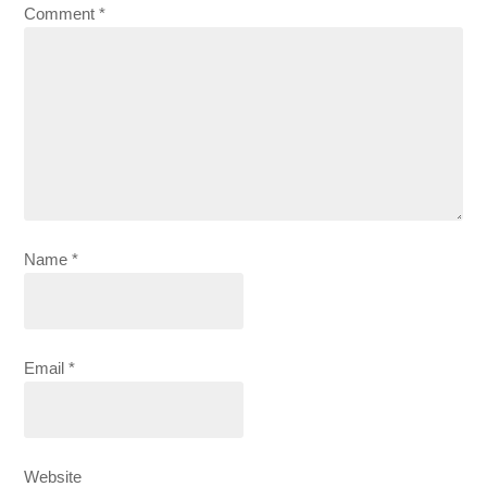
Comment
*
Name
*
Email
*
Website