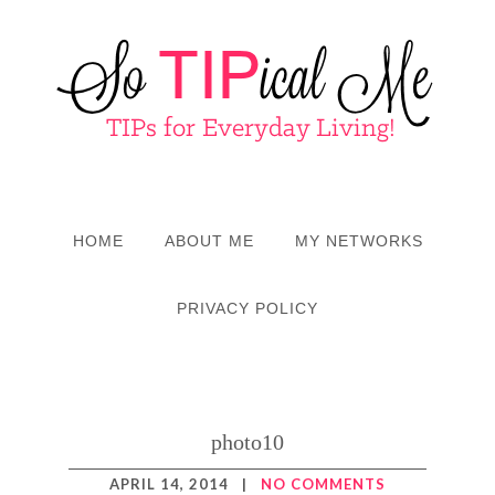
HOME
ABOUT ME
MY NETWORKS
PRIVACY POLICY
photo10
APRIL 14, 2014
|
NO COMMENTS