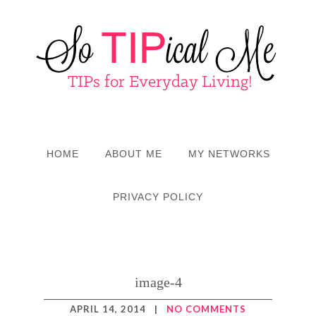
HOME
ABOUT ME
MY NETWORKS
PRIVACY POLICY
image-4
APRIL 14, 2014
|
NO COMMENTS