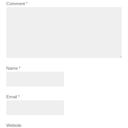
Comment
*
Name
*
Email
*
Website