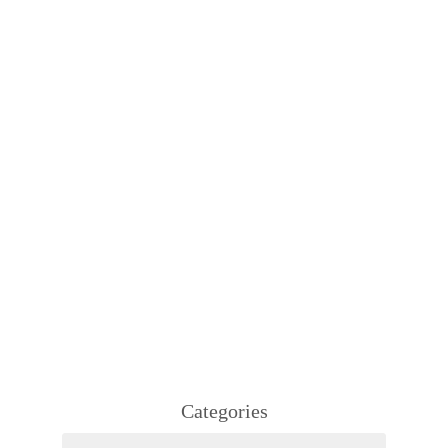
Categories
Categories