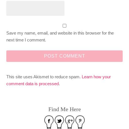
Save my name, email, and website in this browser for the
next time I comment.
This site uses Akismet to reduce spam.
Learn how your
comment data is processed
.
Find Me Here