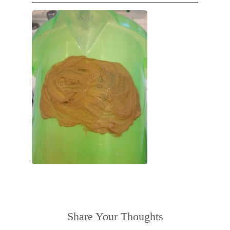
Share Your Thoughts