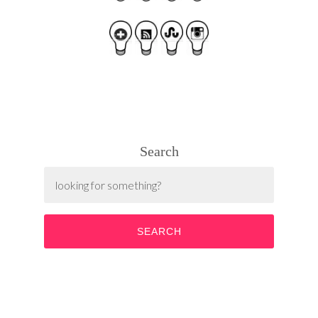
Search