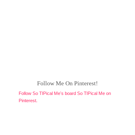
Follow Me On Pinterest!
Follow So TIPical Me's board So TIPical Me on
Pinterest.