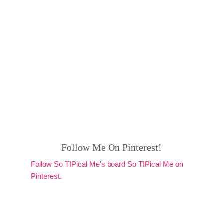
Follow Me On Pinterest!
Follow So TIPical Me's board So TIPical Me on
Pinterest.