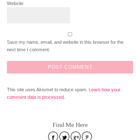
Website
Save my name, email, and website in this browser for the
next time I comment.
This site uses Akismet to reduce spam.
Learn how your
comment data is processed
.
Find Me Here