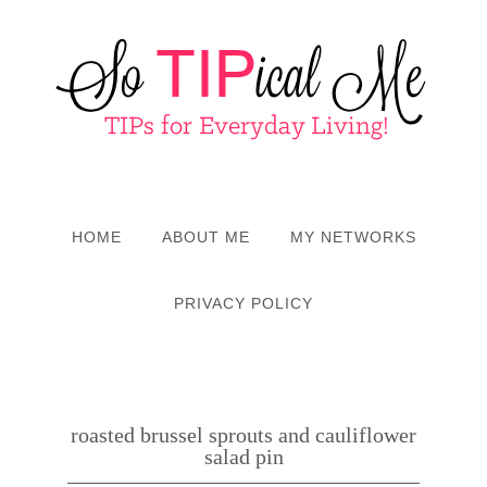
HOME
ABOUT ME
MY NETWORKS
PRIVACY POLICY
roasted brussel sprouts and cauliflower
salad pin