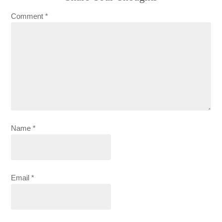
Comment
*
Name
*
Email
*