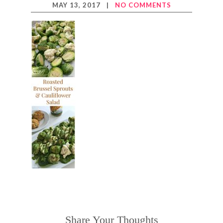
MAY 13, 2017
|
NO COMMENTS
Share Your Thoughts