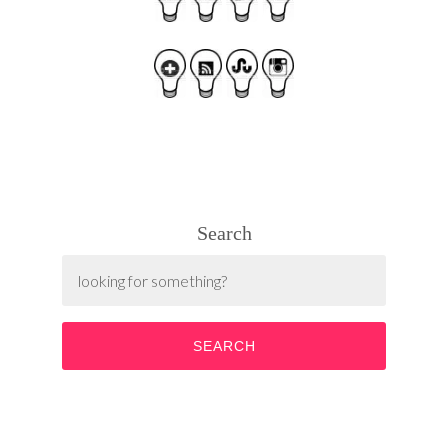
Search