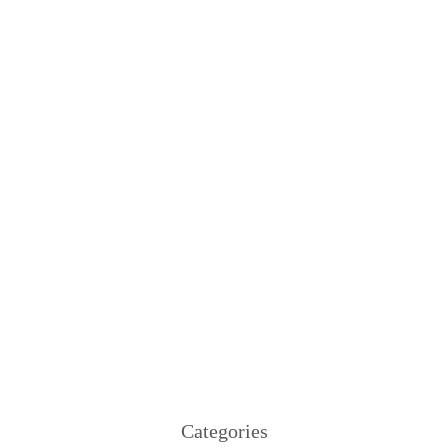
Categories