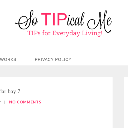
TWORKS
PRIVACY POLICY
dar bay 7
9
|
NO COMMENTS