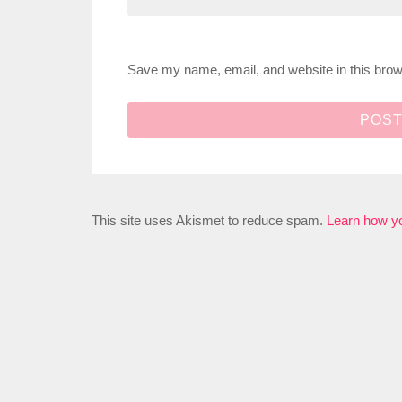
Save my name, email, and website in this brow
This site uses Akismet to reduce spam.
Learn how y