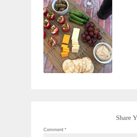
Share Y
Comment
*