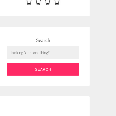
Search