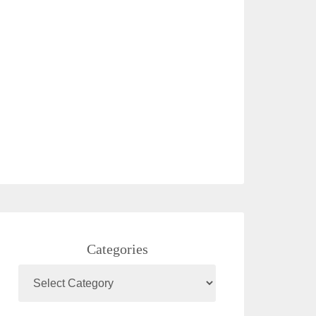
Categories
Categories