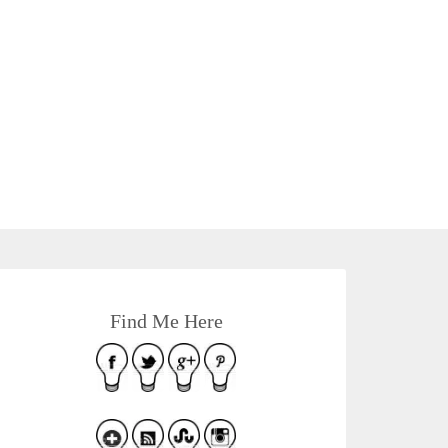
Find Me Here