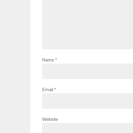
Name
*
Email
*
Website