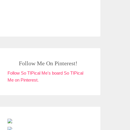
Follow Me On Pinterest!
Follow So TIPical Me's board So TIPical
Me on Pinterest.