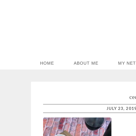
HOME
ABOUT ME
MY NE
ce
JULY 23, 201