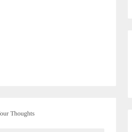
our Thoughts