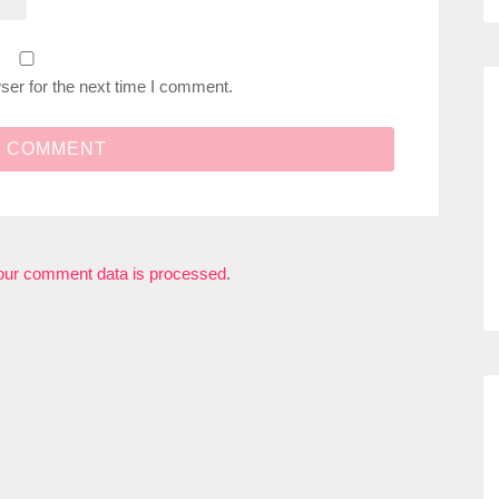
ser for the next time I comment.
our comment data is processed
.