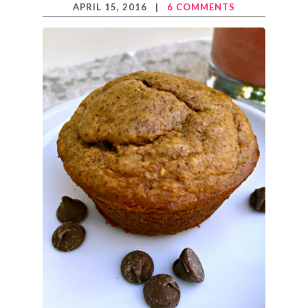
APRIL 15, 2016
|
6 COMMENTS