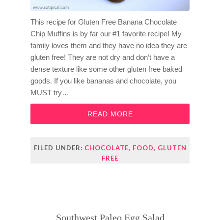
This recipe for Gluten Free Banana Chocolate
Chip Muffins is by far our #1 favorite recipe! My
family loves them and they have no idea they are
gluten free! They are not dry and don’t have a
dense texture like some other gluten free baked
goods. If you like bananas and chocolate, you
MUST try…
READ MORE
FILED UNDER:
CHOCOLATE
,
FOOD
,
GLUTEN
FREE
Southwest Paleo Egg Salad