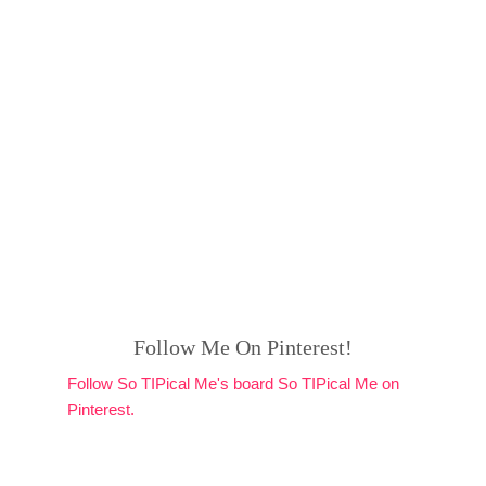
Follow Me On Pinterest!
Follow So TIPical Me's board So TIPical Me on
Pinterest.