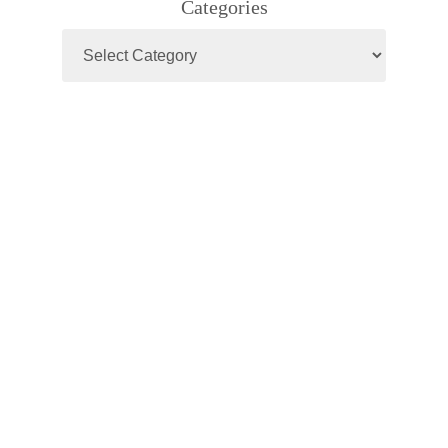
Categories
Categories