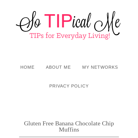
HOME
ABOUT ME
MY NETWORKS
PRIVACY POLICY
Gluten Free Banana Chocolate Chip
Muffins