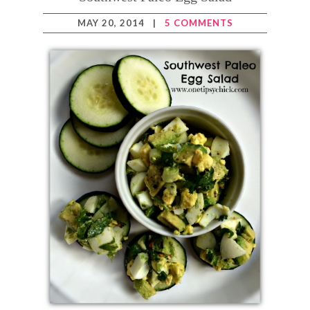
MAY 20, 2014
|
5 COMMENTS