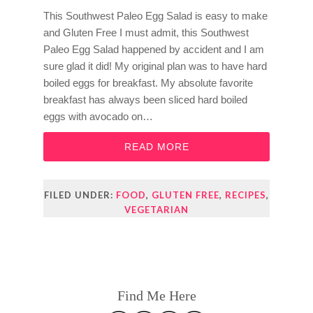
This Southwest Paleo Egg Salad is easy to make
and Gluten Free I must admit, this Southwest
Paleo Egg Salad happened by accident and I am
sure glad it did! My original plan was to have hard
boiled eggs for breakfast. My absolute favorite
breakfast has always been sliced hard boiled
eggs with avocado on…
READ MORE
FILED UNDER:
FOOD
,
GLUTEN FREE
,
RECIPES
,
VEGETARIAN
Find Me Here