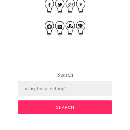
Search