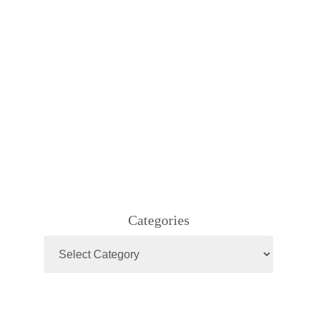
Categories
Categories