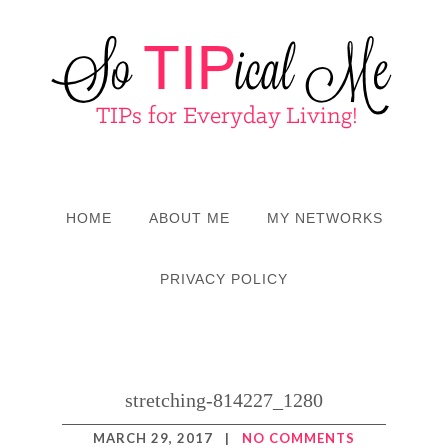
HOME
ABOUT ME
MY NETWORKS
PRIVACY POLICY
stretching-814227_1280
MARCH 29, 2017
|
NO COMMENTS