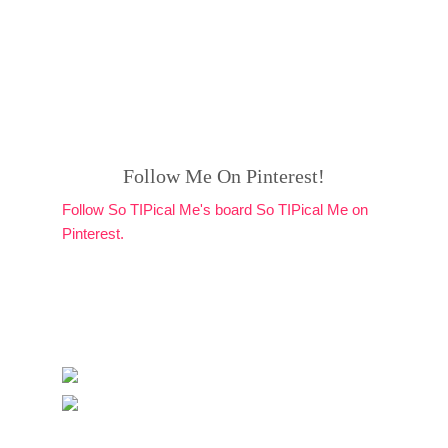
Follow Me On Pinterest!
Follow So TIPical Me's board So TIPical Me on
Pinterest.