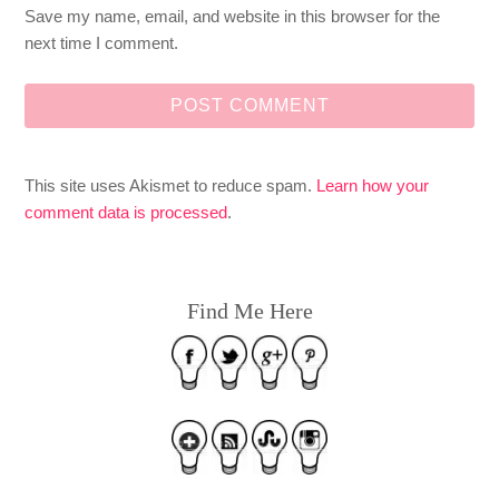
Save my name, email, and website in this browser for the
next time I comment.
This site uses Akismet to reduce spam.
Learn how your
comment data is processed
.
Find Me Here