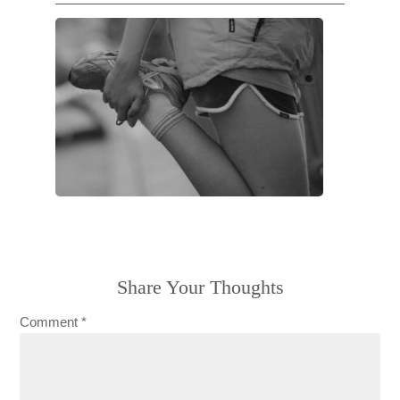
Share Your Thoughts
Comment
*