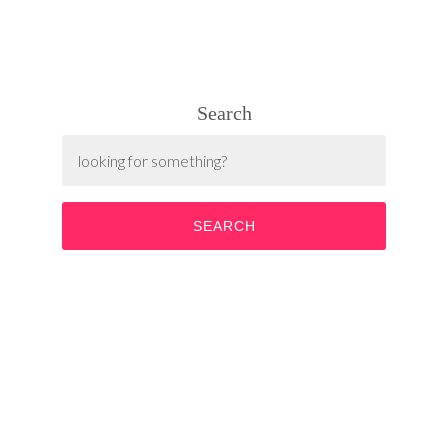
Search