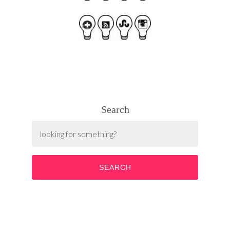
Search