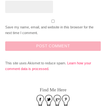
Save my name, email, and website in this browser for the
next time I comment.
This site uses Akismet to reduce spam.
Learn how your
comment data is processed
.
Find Me Here