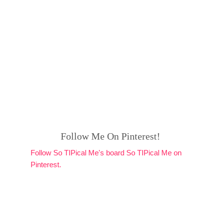
Follow Me On Pinterest!
Follow So TIPical Me's board So TIPical Me on
Pinterest.