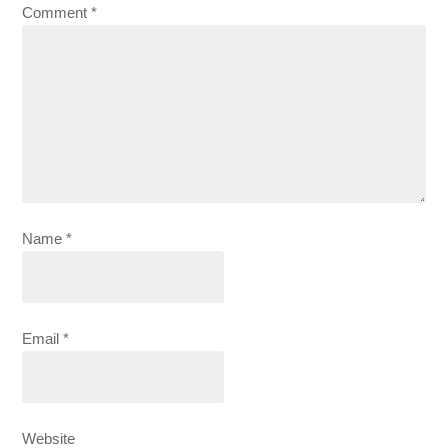
Comment
*
Name
*
Email
*
Website