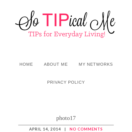
HOME
ABOUT ME
MY NETWORKS
PRIVACY POLICY
photo17
APRIL 14, 2014
|
NO COMMENTS