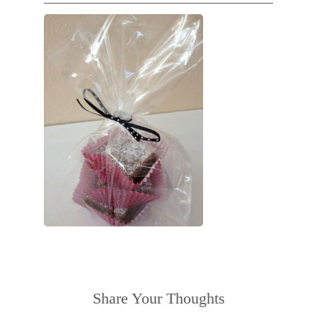
Share Your Thoughts