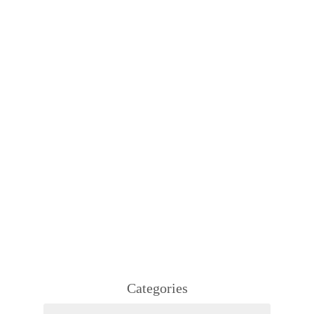
Categories
Categories