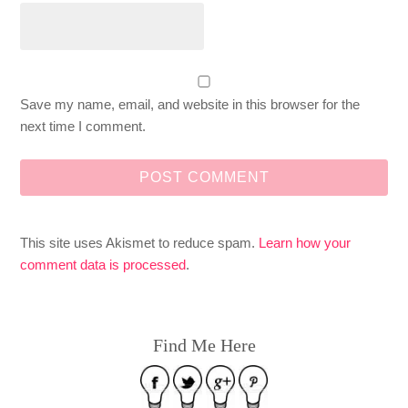
Save my name, email, and website in this browser for the
next time I comment.
This site uses Akismet to reduce spam.
Learn how your
comment data is processed
.
Find Me Here