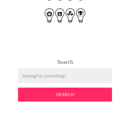
Search