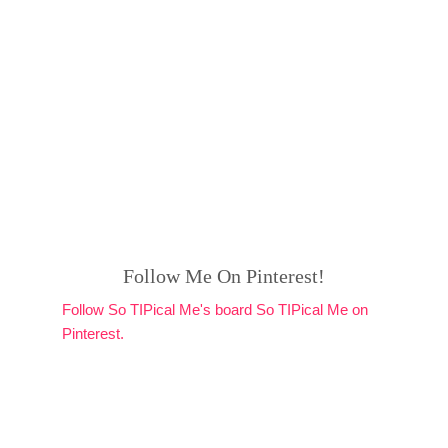
Follow Me On Pinterest!
Follow So TIPical Me's board So TIPical Me on
Pinterest.