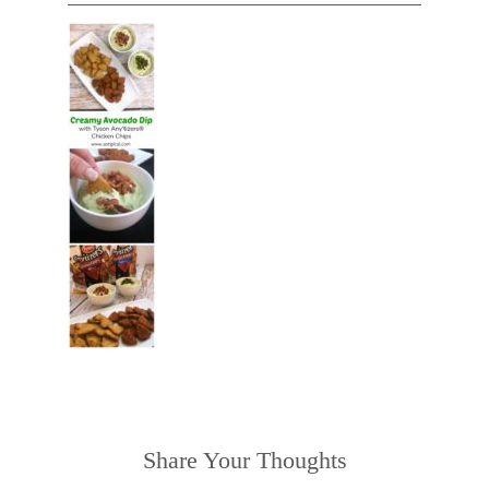
Share Your Thoughts