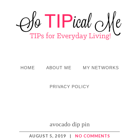
HOME
ABOUT ME
MY NETWORKS
PRIVACY POLICY
avocado dip pin
AUGUST 5, 2019
|
NO COMMENTS