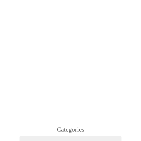
Categories
Categories