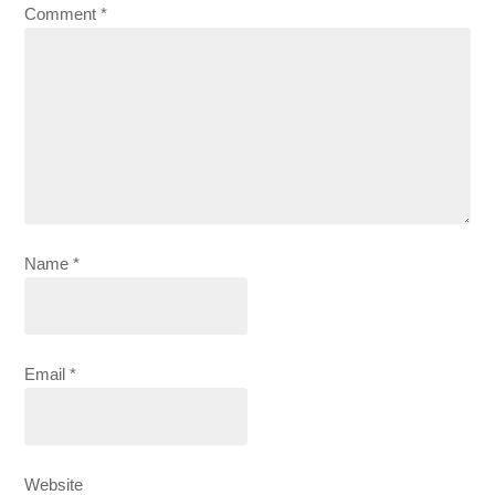
Comment
*
Name
*
Email
*
Website