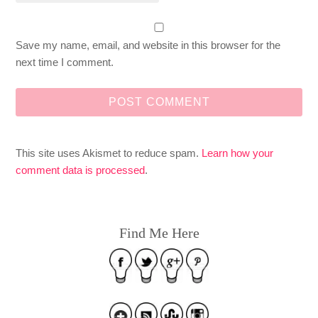
Save my name, email, and website in this browser for the
next time I comment.
This site uses Akismet to reduce spam.
Learn how your
comment data is processed
.
Find Me Here