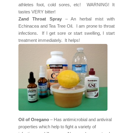
athletes foot, cold sores, etc! WARNING! It
tastes VERY bitter!
Zand Throat Spray
– An herbal mist with
Echinacea and Tea Tree Oil. I am prone to throat
infections. If I get sore or start swelling, I start
treatment immediately. It helps!
Oil of Oregano
– Has antimicrobial and antiviral
properties which help to fight a variety of