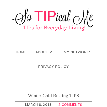
HOME
ABOUT ME
MY NETWORKS
PRIVACY POLICY
Winter Cold Busting TIPS
MARCH 8, 2013
|
2 COMMENTS