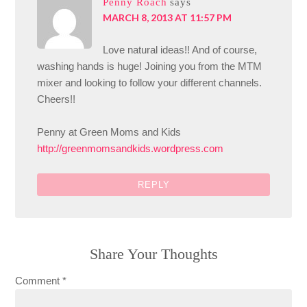
Penny Roach
says
MARCH 8, 2013 AT 11:57 PM
Love natural ideas!! And of course,
washing hands is huge! Joining you from the MTM
mixer and looking to follow your different channels.
Cheers!!
Penny at Green Moms and Kids
http://greenmomsandkids.wordpress.com
REPLY
Share Your Thoughts
Comment
*