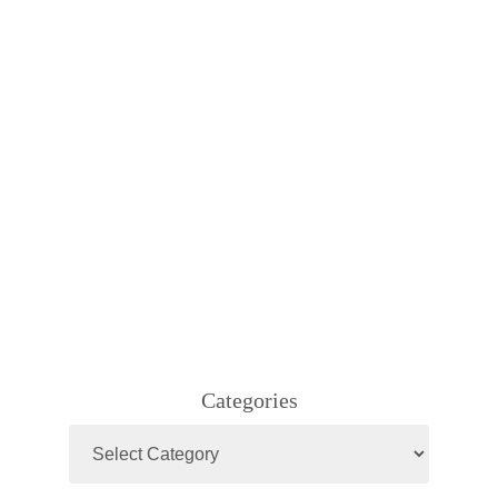
Categories
Categories