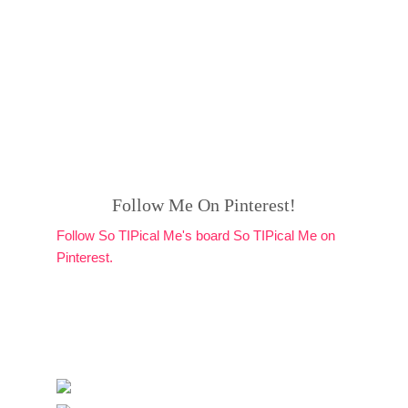
Follow Me On Pinterest!
Follow So TIPical Me's board So TIPical Me on
Pinterest.