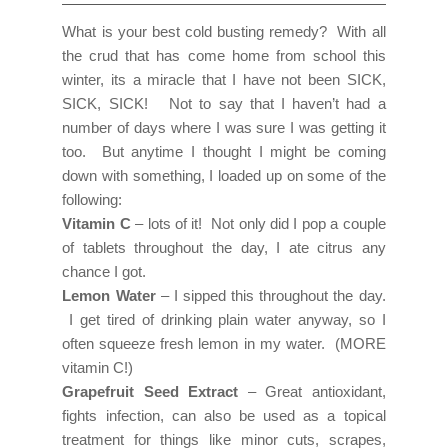
What is your best cold busting remedy? With all
the crud that has come home from school this
winter, its a miracle that I have not been SICK,
SICK, SICK! Not to say that I haven’t had a
number of days where I was sure I was getting it
too. But anytime I thought I might be coming
down with something, I loaded up on some of the
following:
Vitamin C
– lots of it! Not only did I pop a couple
of tablets throughout the day, I ate citrus any
chance I got.
Lemon Water
– I sipped this throughout the day.
I get tired of drinking plain water anyway, so I
often squeeze fresh lemon in my water. (MORE
vitamin C!)
Grapefruit Seed Extract
– Great antioxidant,
fights infection, can also be used as a topical
treatment for things like minor cuts, scrapes,