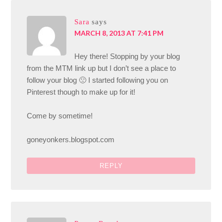
Sara
says
MARCH 8, 2013 AT 7:41 PM
Hey there! Stopping by your blog
from the MTM link up but I don’t see a place to
follow your blog 🙁 I started following you on
Pinterest though to make up for it!
Come by sometime!
goneyonkers.blogspot.com
REPLY