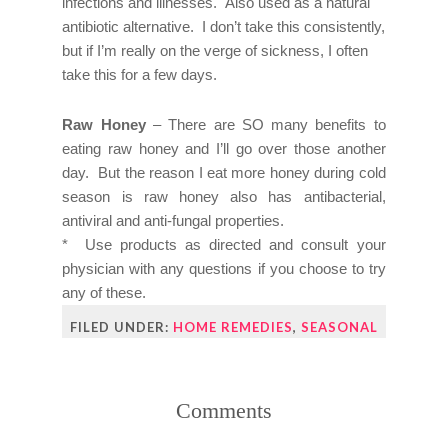
infections and illnesses. Also used as a natural
antibiotic alternative. I don’t take this consistently,
but if I’m really on the verge of sickness, I often
take this for a few days.
Raw Honey
– There are SO many benefits to
eating raw honey and I’ll go over those another
day. But the reason I eat more honey during cold
season is raw honey also has antibacterial,
antiviral and anti-fungal properties.
* Use products as directed and consult your
physician with any questions if you choose to try
any of these.
FILED UNDER:
HOME REMEDIES
,
SEASONAL
Comments