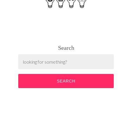
Search