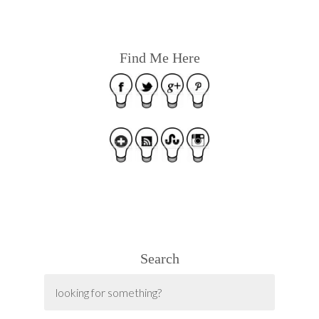
Find Me Here
Search