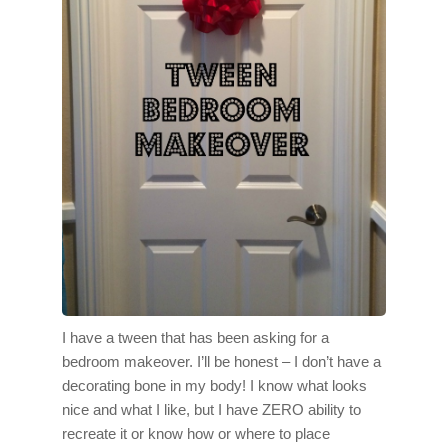
I have a tween that has been asking for a
bedroom makeover. I’ll be honest – I don’t have a
decorating bone in my body! I know what looks
nice and what I like, but I have ZERO ability to
recreate it or know how or where to place