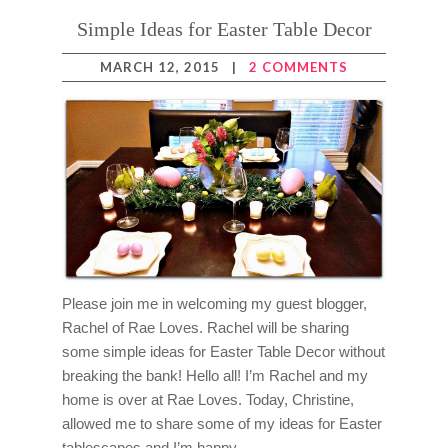
Simple Ideas for Easter Table Decor
MARCH 12, 2015
|
2 COMMENTS
Please join me in welcoming my guest blogger,
Rachel of Rae Loves. Rachel will be sharing
some simple ideas for Easter Table Decor without
breaking the bank! Hello all! I’m Rachel and my
home is over at Rae Loves. Today, Christine,
allowed me to share some of my ideas for Easter
tablescapes and I’m happy…