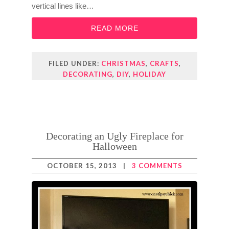
vertical lines like…
READ MORE
FILED UNDER:
CHRISTMAS
,
CRAFTS
,
DECORATING
,
DIY
,
HOLIDAY
Decorating an Ugly Fireplace for
Halloween
OCTOBER 15, 2013
|
3 COMMENTS