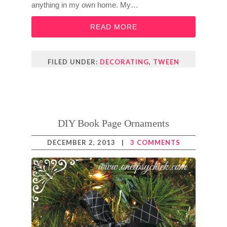
anything in my own home. My…
READ MORE
FILED UNDER:
DECORATING
,
TWEEN
DIY Book Page Ornaments
DECEMBER 2, 2013
|
3 COMMENTS