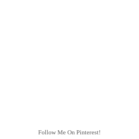
Follow Me On Pinterest!