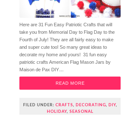
Here are 31 Fun Easy Patriotic Crafts that will
take you from Memorial Day to Flag Day to the
Fourth of July! They are all fairly easy to make
and super cute too! So many great ideas to
decorate my home and yours! 31 fun easy
patriotic crafts American Flag Mason Jars by
Maison de Pax DIY…
READ MORE
FILED UNDER:
CRAFTS
,
DECORATING
,
DIY
,
HOLIDAY
,
SEASONAL