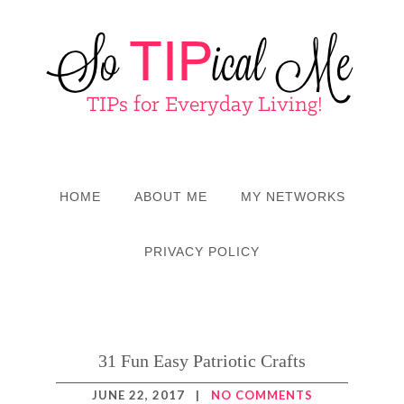
HOME
ABOUT ME
MY NETWORKS
PRIVACY POLICY
31 Fun Easy Patriotic Crafts
JUNE 22, 2017
|
NO COMMENTS