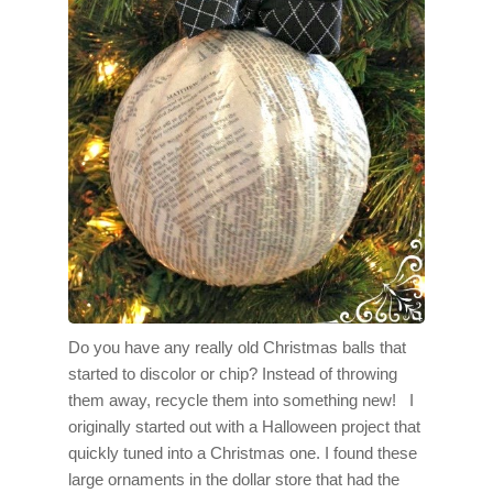
Do you have any really old Christmas balls that
started to discolor or chip? Instead of throwing
them away, recycle them into something new! I
originally started out with a Halloween project that
quickly tuned into a Christmas one. I found these
large ornaments in the dollar store that had the