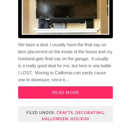
We have a deal. I usually have the final say on
item placement on the inside of the house and my
husband gets final say on the garage. It usually
is a really good deal for me, but here is one battle
I LOST. Moving to California can easily cause
one to downsize, since it…
READ MORE
FILED UNDER:
CRAFTS
,
DECORATING
,
HALLOWEEN
,
HOLIDAY