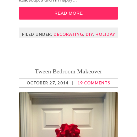
READ MORE
FILED UNDER:
DECORATING
,
DIY
,
HOLIDAY
Tween Bedroom Makeover
OCTOBER 27, 2014
|
19 COMMENTS