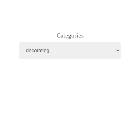
Categories
Categories